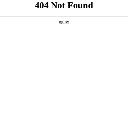
```html
```