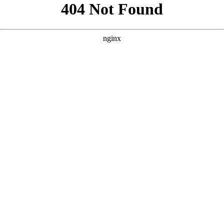
```html
```